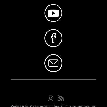
Website by Ron Steenvoorden, all images my own, no