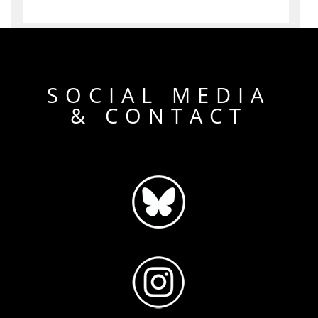
SOCIAL MEDIA
& CONTACT