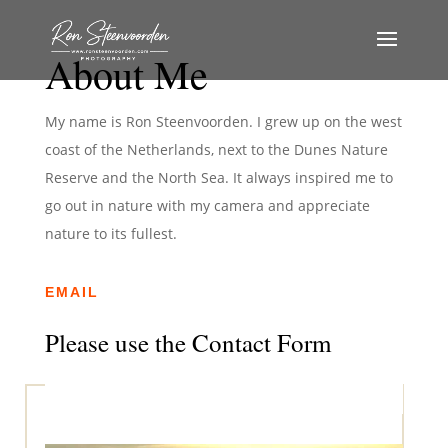
About Me
My name is Ron Steenvoorden. I grew up on the west
coast of the Netherlands, next to the Dunes Nature
Reserve and the North Sea. It always inspired me to
go out in nature with my camera and appreciate
nature to its fullest.
EMAIL
Please use the Contact Form