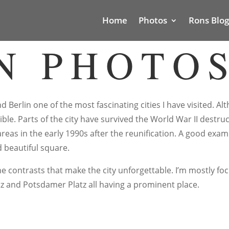
Home
Photos
Rons Blog
N PHOTO
d Berlin one of the most fascinating cities I have visited. A
isible. Parts of the city have survived the World War II dest
areas in the early 1990s after the reunification. A good exa
 beautiful square.
the contrasts that make the city unforgettable. I’m mostly f
tz and Potsdamer Platz all having a prominent place.