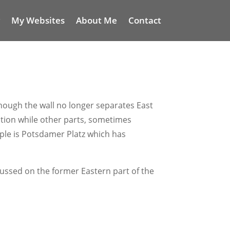
My Websites
About Me
Contact
S
lthough the wall no longer separates East
ruction while other parts, sometimes
mple is Potsdamer Platz which has
ocussed on the former Eastern part of the