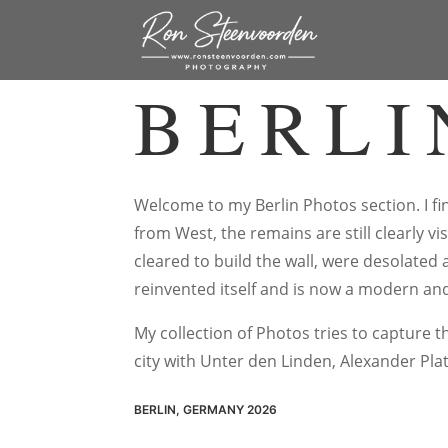
BERLI
Welcome to my Berlin Photos section. I fin
from West, the remains are still clearly v
cleared to build the wall, were desolated 
reinvented itself and is now a modern and
My collection of Photos tries to capture 
city with Unter den Linden, Alexander Pla
BERLIN, GERMANY 2026