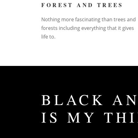
FOREST AND TREES
Nothing more fascinating than trees and
forests including everything that it gives
life to.
BLACK AN
IS MY TH