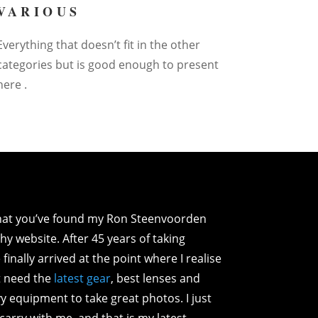
VARIOUS
Everything that doesn’t fit in the other
categories but is good enough to present
here .
that you’ve found my Ron Steenvoorden
y website. After 45 years of taking
 finally arrived at the point where I realise
’t need the
latest gear
, best lenses and
y equipment to take great photos. I just