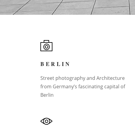
BERLIN
Street photography and Architecture
from Germany’s fascinating capital of
Berlin