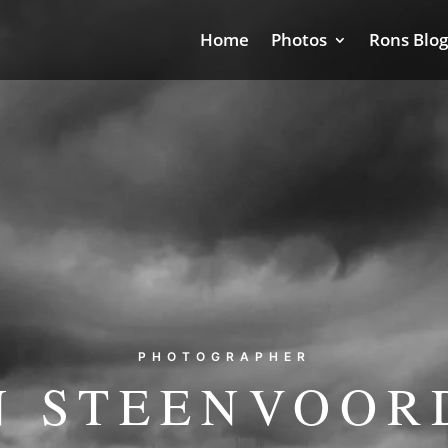
Home
Photos
Rons Blog
PHOTOGRAPHER
N STEENVOOR