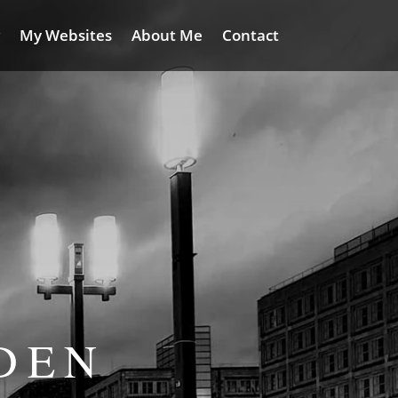
My Websites
About Me
Contact
DEN