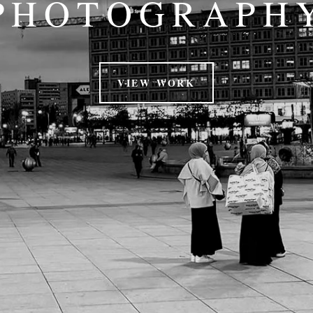
PHOTOGRAPH
VIEW WORK