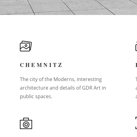
CHEMNITZ
The city of the Moderns, interesting
architecture and details of GDR Art in
public spaces.