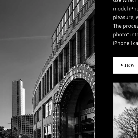
use what I 
model iPh
pleasure, w
The proces
photo” into
iPhone I ca
VIEW