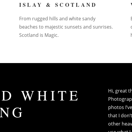
ISLAY & SCOTLAND
From rugged hills and white sandy
beaches to majestic sunsets and sunrises.
Scotland is Magic.
D WHITE
Hi, great 
Photograph
ING
photos I’ve
that I don
other heav