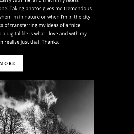
carry with me, and that is my latest
one. Taking photos gives me tremendous
hen I’m in nature or when I’m in the city.
s of transferring my ideas of a “nice
 a digital file is what I love and with my
n realise just that. Thanks.
 MORE