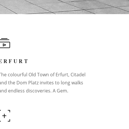
ERFURT
The colourful Old Town of Erfurt, Citadel
and the Dom Platz invites to long walks
and endless discoveries. A Gem.