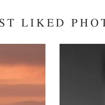
ST LIKED PHO