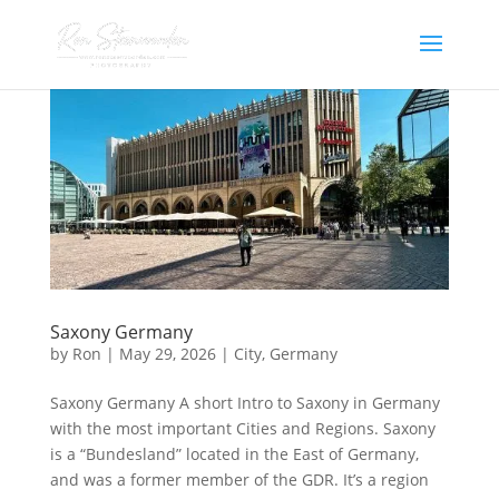
Saxony Germany
by
Ron
|
May 29, 2026
|
City
,
Germany
Saxony Germany A short Intro to Saxony in Germany
with the most important Cities and Regions. Saxony
is a “Bundesland” located in the East of Germany,
and was a former member of the GDR. It’s a region