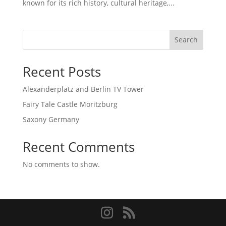
known for its rich history, cultural heritage,...
Search
Recent Posts
Alexanderplatz and Berlin TV Tower
Fairy Tale Castle Moritzburg
Saxony Germany
Recent Comments
No comments to show.