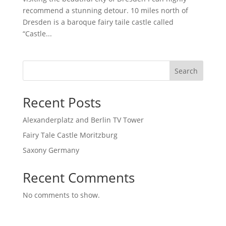
recommend a stunning detour. 10 miles north of
Dresden is a baroque fairy taile castle called
“Castle...
Search
Recent Posts
Alexanderplatz and Berlin TV Tower
Fairy Tale Castle Moritzburg
Saxony Germany
Recent Comments
No comments to show.