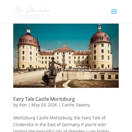
Fairy Tale Castle Moritzburg
by
Ron
|
May 29, 2026
|
Castle
,
Saxony
Moritzburg Castle Moritzburg, the Fairy Tale of
Cinderella in the East of Germany If you’re ever
visiting the beautiful city of Dresden I can highly